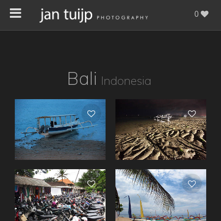
0
Bali
Indonesia