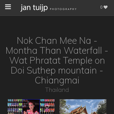
0
Nok Chan Mee Na -
Montha Than Waterfall -
Wat Phratat Temple on
Doi Suthep mountain -
Chiangmai
Thailand