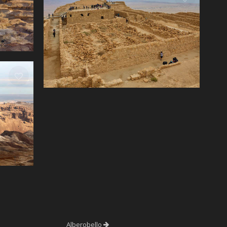
Alberobello