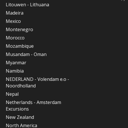
Litouwen - Lithuana
Madeira
Mexico
Montenegro
Morocco
Mozambique
Musandam - Oman
Myanmar
Namibia
NEDERLAND - Volendam e.o -
Noordholland
Nepal
Netherlands - Amsterdam
Excursions
New Zealand
North America