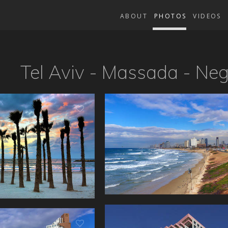
ABOUT
PHOTOS
VIDEOS
Tel Aviv - Massada - Ne