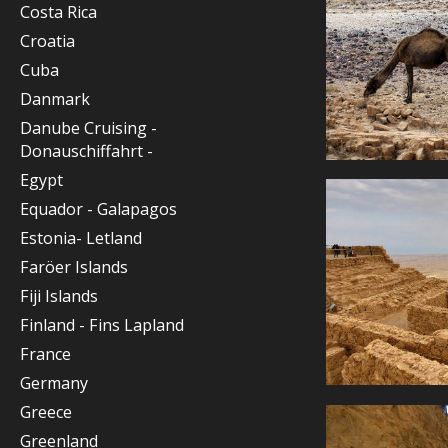
Costa Rica
Croatia
Cuba
Danmark
Danube Cruising -
Donauschiffahrt -
Egypt
Equador - Galapagos
Estonia- Letland
Faröer Islands
Fiji Islands
Finland - Fins Lapland
France
Germany
Greece
Greenland