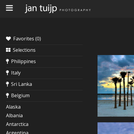
Favorites (
0
)
Selections
Philippines
Italy
Sri Lanka
Belgium
Alaska
Albania
Antarctica
Argentina