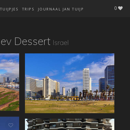
0
TUIJPJES
TRIPS
JOURNAAL JAN TUIJP
gev Dessert
Israel