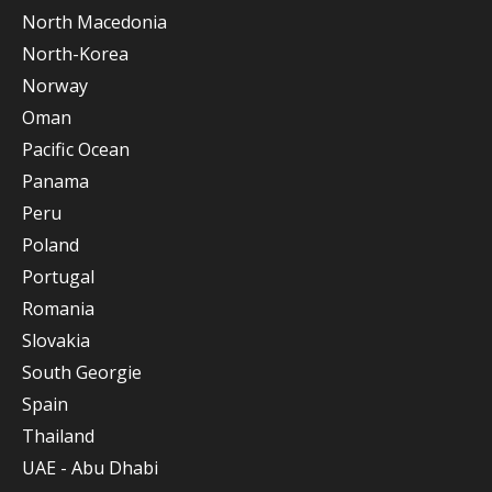
North Macedonia
North-Korea
Norway
Oman
Pacific Ocean
Panama
Peru
Poland
Portugal
Romania
Slovakia
South Georgie
Spain
Thailand
UAE - Abu Dhabi