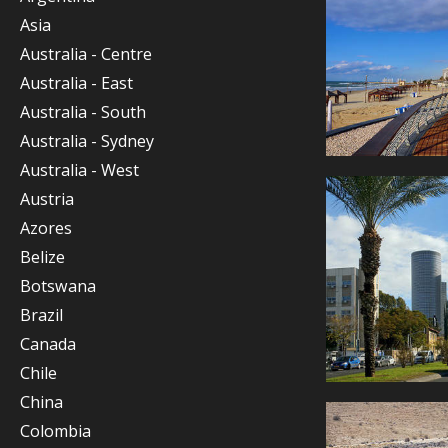
Asia
Australia - Centre
Australia - East
Australia - South
Australia - Sydney
Australia - West
Austria
Azores
Belize
Botswana
Brazil
Canada
Chile
China
Colombia