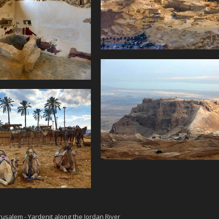
rusalem - Yardenit along the Jordan River