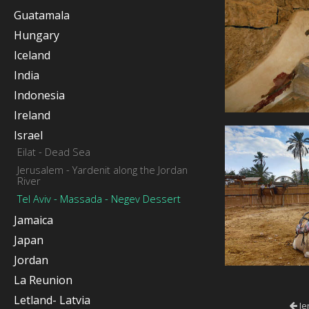
Guatamala
Hungary
Iceland
India
Indonesia
Ireland
Israel
Eilat - Dead Sea
Jerusalem - Yardenit along the Jordan
River
Tel Aviv - Massada - Negev Dessert
Jamaica
Japan
Jordan
La Reunion
Letland- Latvia
Je