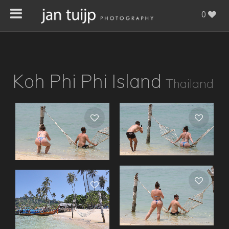
0
Koh Phi Phi Island
Thailand