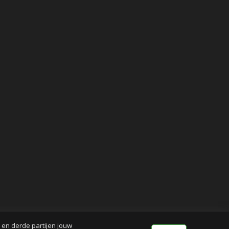
j en derde partijen jouw