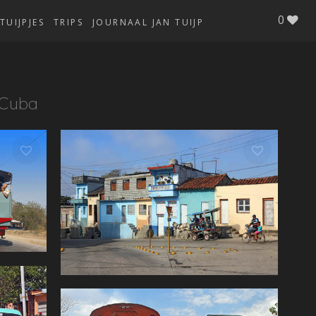
0
TUIJPJES
TRIPS
JOURNAAL JAN TUIJP
Cuba