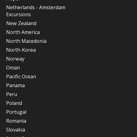
Netherlands - Amsterdam
Excursions
New Zealand
North America
North Macedonia
North-Korea
Norway
Oman
Pacific Ocean
Panama
Peru
Poland
Portugal
Romania
Slovakia