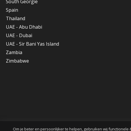
South Georgie
Spain
Thailand
UAE - Abu Dhabi
UAE - Dubai
UAE - Sir Bani Yas Island
Zambia
Zimbabwe
Om je beter en persoonlijker te helpen, gebruiken wij functionele 