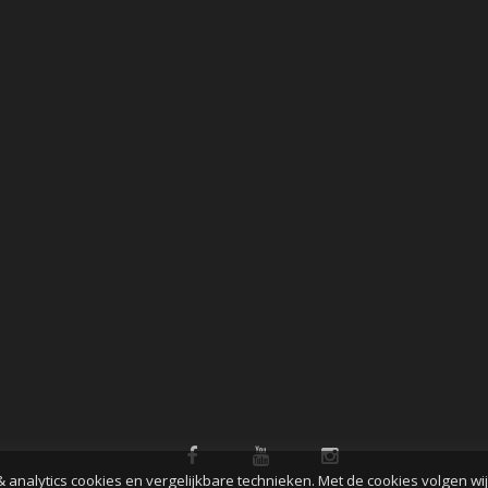
& analytics cookies en vergelijkbare technieken. Met de cookies volgen wi