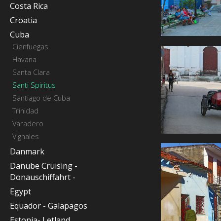
Costa Rica
Croatia
Cuba
Cienfuegas
Havana
Santa Clara
Santi Spiritus
Santiago de Cuba
Trinidad
Varadero
Vignales
Danmark
Danube Cruising -
Donauschiffahrt -
Egypt
Equador - Galapagos
Estonia- Letland