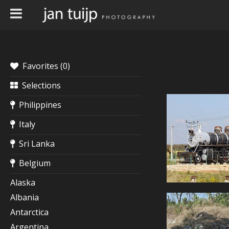
Favorites (
0
)
Selections
Philippines
Italy
Sri Lanka
Belgium
Alaska
Albania
Antarctica
Argentina