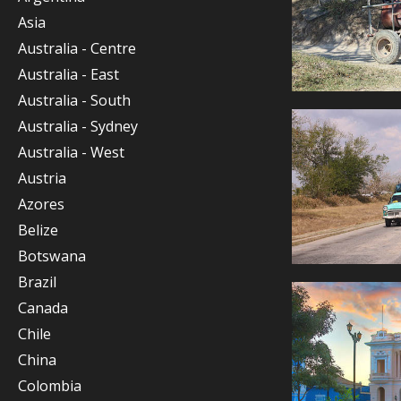
Asia
Australia - Centre
Australia - East
Australia - South
Australia - Sydney
Australia - West
Austria
Azores
Belize
Botswana
Brazil
Canada
Chile
China
Colombia