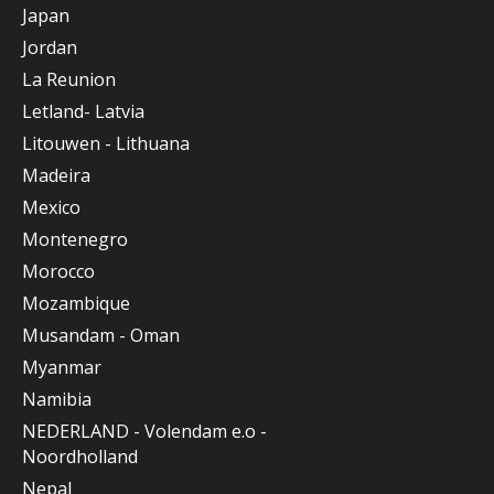
Japan
Jordan
La Reunion
Letland- Latvia
Litouwen - Lithuana
Madeira
Mexico
Montenegro
Morocco
Mozambique
Musandam - Oman
Myanmar
Namibia
NEDERLAND - Volendam e.o -
Noordholland
Nepal