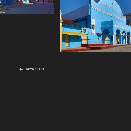
Santa Clara