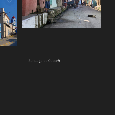
Santiago de Cuba