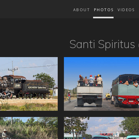
ABOUT
PHOTOS
VIDEOS
Santi Spiritus