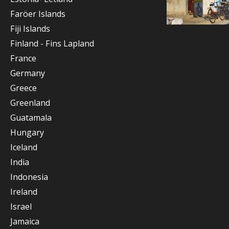
Faröer Islands
Fiji Islands
Finland - Fins Lapland
France
Germany
Greece
Greenland
Guatamala
Hungary
Iceland
India
Indonesia
Ireland
Israel
Jamaica