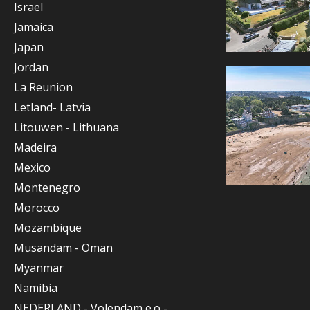
Israel
Jamaica
Japan
Jordan
La Reunion
Letland- Latvia
Litouwen - Lithuana
Madeira
Mexico
Montenegro
Morocco
Mozambique
Musandam - Oman
Myanmar
Namibia
NEDERLAND - Volendam e.o -