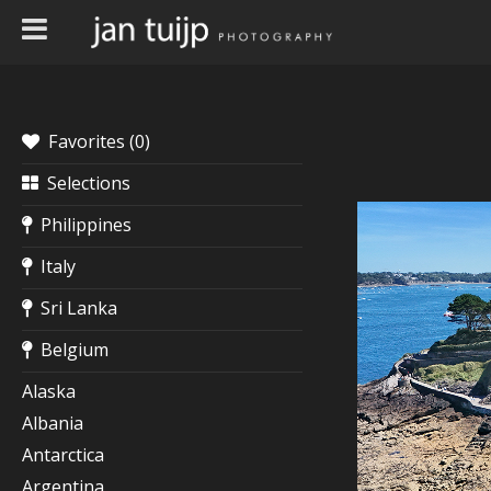
Favorites (
0
)
Selections
Philippines
Italy
Sri Lanka
Belgium
Alaska
Albania
Antarctica
Argentina