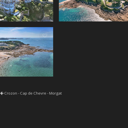
Crozon - Cap de Chevre - Morgat