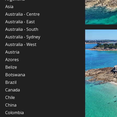
Asia
Australia - Centre
Australia - East
Australia - South
Australia - Sydney
Australia - West
Austria
Azores
Belize
Botswana
Brazil
Canada
Chile
China
Colombia