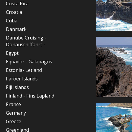
Costa Rica
Croatia
Cuba
Danmark
Danube Cruising -
Donauschiffahrt -
Egypt
Equador - Galapagos
Estonia- Letland
Faröer Islands
Fiji Islands
Finland - Fins Lapland
France
Germany
Greece
Greenland