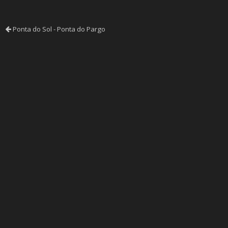
Ponta do Sol - Ponta do Pargo