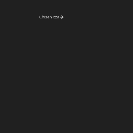
Chisen Itza