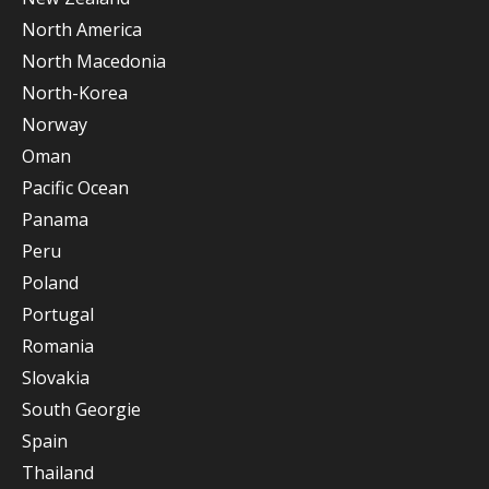
North America
North Macedonia
North-Korea
Norway
Oman
Pacific Ocean
Panama
Peru
Poland
Portugal
Romania
Slovakia
South Georgie
Spain
Thailand