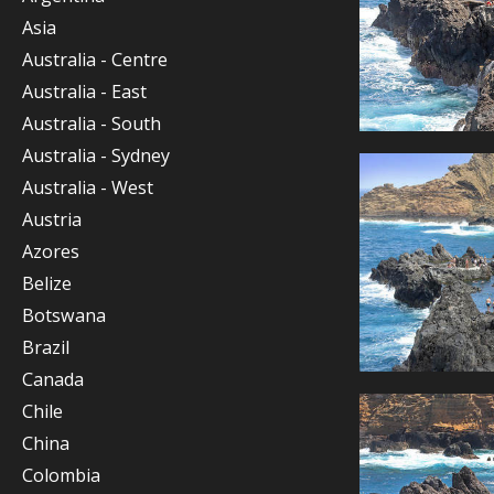
Asia
Australia - Centre
Australia - East
Australia - South
Australia - Sydney
Australia - West
Austria
Azores
Belize
Botswana
Brazil
Canada
Chile
China
Colombia