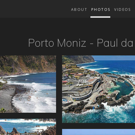
ABOUT
PHOTOS
VIDEOS
Porto Moniz - Paul da