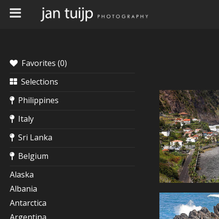
Favorites (
0
)
Selections
Philippines
Italy
Sri Lanka
Belgium
Alaska
Albania
Antarctica
Argentina