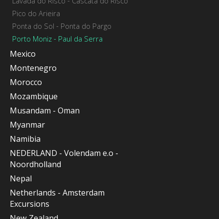
Lavada do Risco - Cascata do Risco
Pico do Arieira
Ponta do Sol - Ponta do Pargo
Porto Moniz - Paul da Serra
Mexico
Montenegro
Morocco
Mozambique
Musandam - Oman
Myanmar
Namibia
NEDERLAND - Volendam e.o -
Noordholland
Nepal
Netherlands - Amsterdam
Excursions
New Zealand