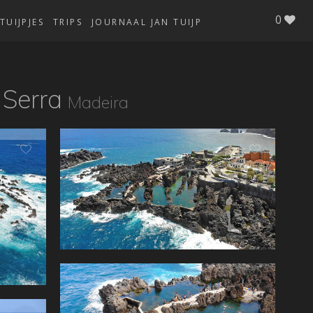
0
TUIJPJES
TRIPS
JOURNAAL JAN TUIJP
 Serra
Madeira