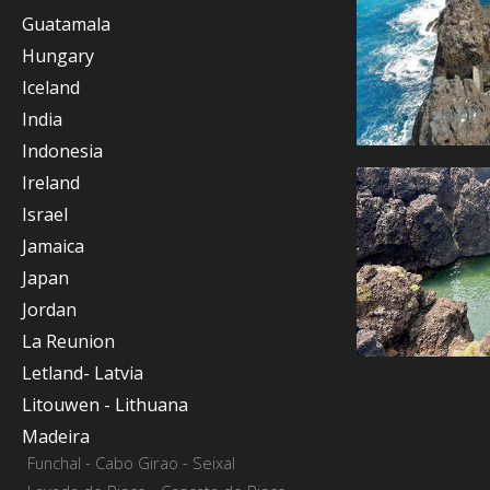
Guatamala
Hungary
Iceland
India
Indonesia
Ireland
Israel
Jamaica
Japan
Jordan
La Reunion
Letland- Latvia
Litouwen - Lithuana
Madeira
Funchal - Cabo Girao - Seixal