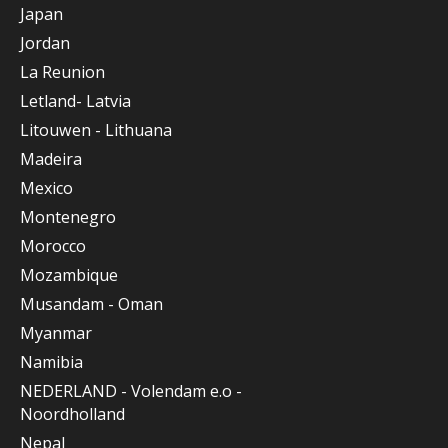
Japan
Jordan
La Reunion
Letland- Latvia
Litouwen - Lithuana
Madeira
Mexico
Montenegro
Morocco
Mozambique
Musandam - Oman
Myanmar
Namibia
NEDERLAND - Volendam e.o -
Noordholland
Nepal