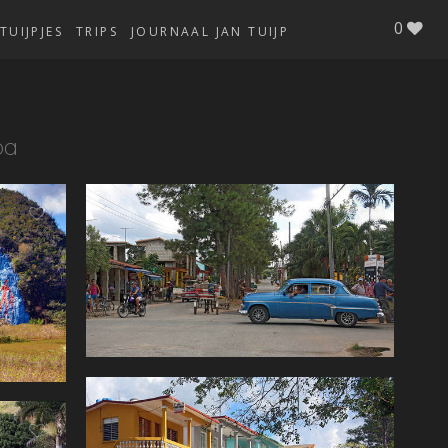
0
TUIJPJES
TRIPS
JOURNAAL JAN TUIJP
ba