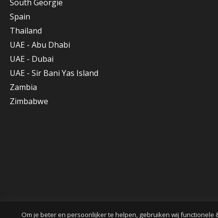
South Georgie
Spain
Thailand
UAE - Abu Dhabi
UAE - Dubai
UAE - Sir Bani Yas Island
Zambia
Zimbabwe
Om je beter en persoonlijker te helpen, gebruiken wij functionele 