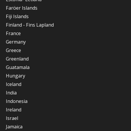
Faröer Islands
Fiji Islands
Finland - Fins Lapland
France
Germany
Greece
Greenland
Guatamala
Hungary
Iceland
India
Indonesia
Ireland
Israel
Jamaica