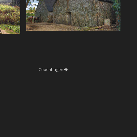
Copenhagen