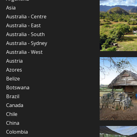
Asia
Australia - Centre
Australia - East
Australia - South
Australia - Sydney
Australia - West
Austria
Azores
Belize
Botswana
Brazil
Canada
Chile
China
Colombia