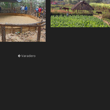
Varadero