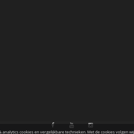
& analytics cookies en vergelijkbare technieken. Met de cookies volgen wi