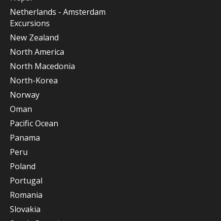
Netherlands - Amsterdam
Excursions
New Zealand
North America
North Macedonia
North-Korea
Norway
Oman
Pacific Ocean
Panama
Peru
Poland
Portugal
Romania
Slovakia