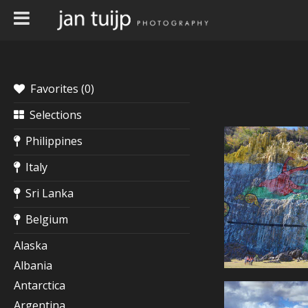
Favorites (
0
)
Selections
Philippines
Italy
Sri Lanka
Belgium
Alaska
Albania
Antarctica
Argentina