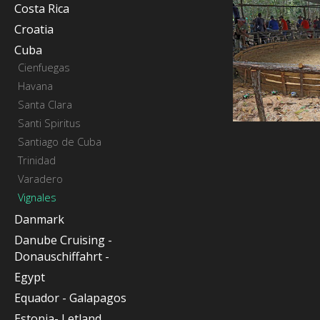
Costa Rica
Croatia
Cuba
Cienfuegas
Havana
Santa Clara
Santi Spiritus
Santiago de Cuba
Trinidad
Varadero
Vignales
Danmark
Danube Cruising -
Donauschiffahrt -
Egypt
Equador - Galapagos
Estonia- Letland