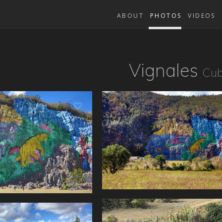
ABOUT
PHOTOS
VIDEOS
Vignales
Cu