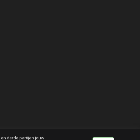
j en derde partijen jouw