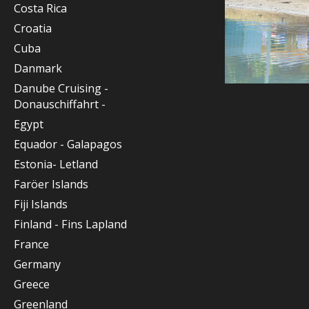
Costa Rica
Croatia
Cuba
Danmark
Danube Cruising -
Donauschiffahrt -
Egypt
Equador - Galapagos
Estonia- Letland
Faröer Islands
Fiji Islands
Finland - Fins Lapland
France
Germany
Greece
Greenland