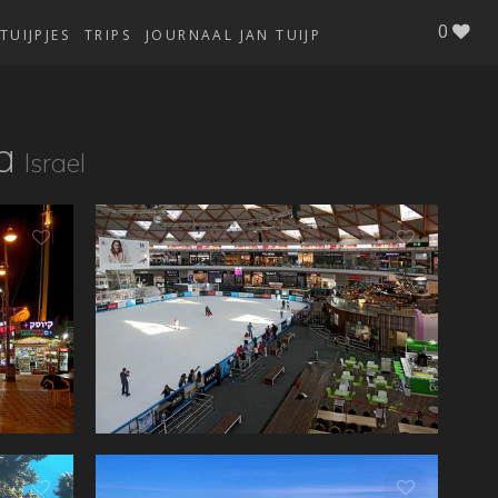
0
TUIJPJES
TRIPS
JOURNAAL JAN TUIJP
a
Israel