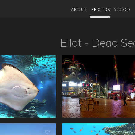
ABOUT
PHOTOS
VIDEOS
Eilat - Dead Se