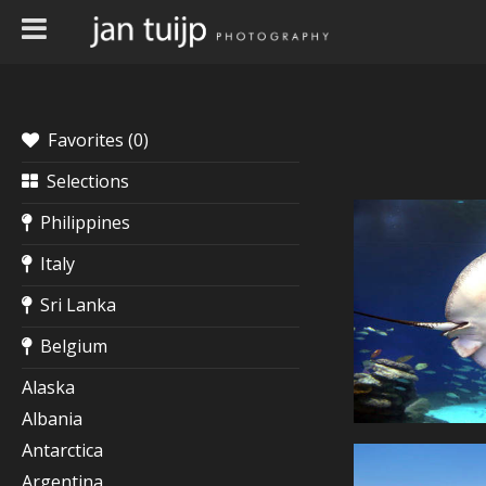
Favorites (
0
)
Selections
Philippines
Italy
Sri Lanka
Belgium
Alaska
Albania
Antarctica
Argentina