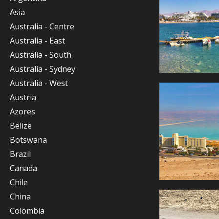
Asia
Australia - Centre
Australia - East
Australia - South
Australia - Sydney
Australia - West
Austria
Azores
Belize
Botswana
Brazil
Canada
Chile
China
Colombia