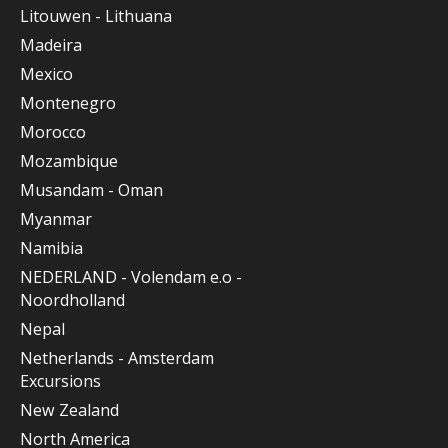
Litouwen - Lithuana
Madeira
Mexico
Montenegro
Morocco
Mozambique
Musandam - Oman
Myanmar
Namibia
NEDERLAND - Volendam e.o -
Noordholland
Nepal
Netherlands - Amsterdam
Excursions
New Zealand
North America