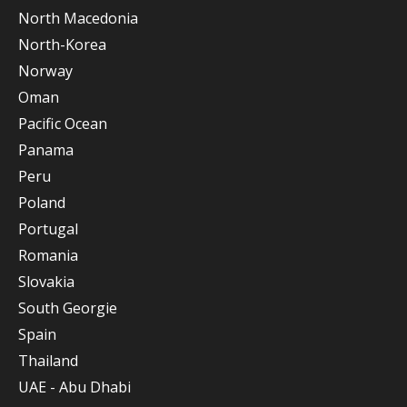
North Macedonia
North-Korea
Norway
Oman
Pacific Ocean
Panama
Peru
Poland
Portugal
Romania
Slovakia
South Georgie
Spain
Thailand
UAE - Abu Dhabi