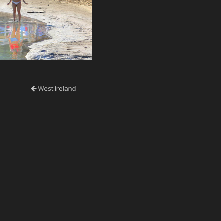
West Ireland