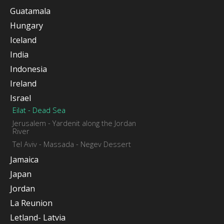
Guatamala
Hungary
Iceland
India
Indonesia
Ireland
Israel
Eilat - Dead Sea
Jerusalem - Yardenit along the Jordan
River
Tel Aviv - Massada - Negev Dessert
Jamaica
Japan
Jordan
La Reunion
Letland- Latvia