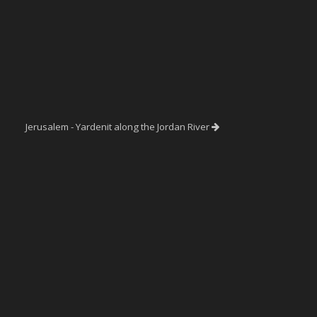
Jerusalem - Yardenit along the Jordan River