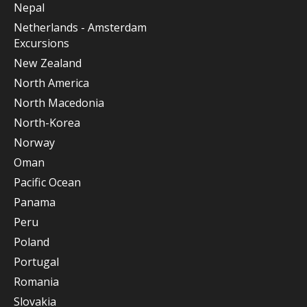
Nepal
Netherlands - Amsterdam
Excursions
New Zealand
North America
North Macedonia
North-Korea
Norway
Oman
Pacific Ocean
Panama
Peru
Poland
Portugal
Romania
Slovakia