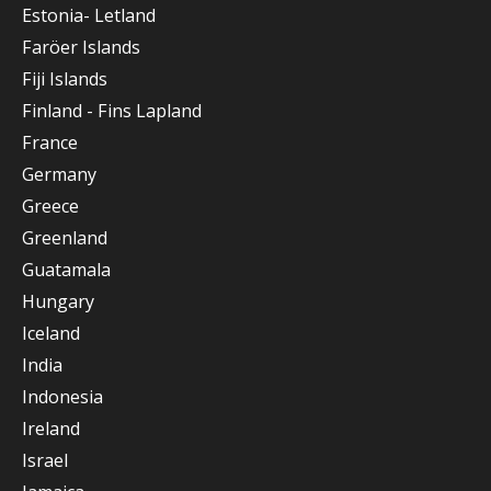
Estonia- Letland
Faröer Islands
Fiji Islands
Finland - Fins Lapland
France
Germany
Greece
Greenland
Guatamala
Hungary
Iceland
India
Indonesia
Ireland
Israel