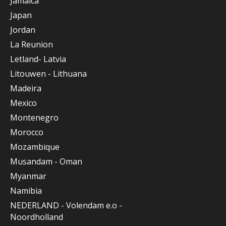
Jamaica
Japan
Jordan
La Reunion
Letland- Latvia
Litouwen - Lithuana
Madeira
Mexico
Montenegro
Morocco
Mozambique
Musandam - Oman
Myanmar
Namibia
NEDERLAND - Volendam e.o -
Noordholland