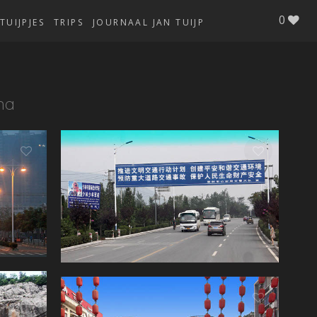
0
TUIJPJES
TRIPS
JOURNAAL JAN TUIJP
na