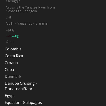
Chongqin
Cruising the Yangtze River from
Yichang to Chongqin
Dali
Guilin - Yangshou - Sjanghai
Lijang
Luoyang
XI-an
Colombia
Costa Rica
Croatia
Cuba
Danmark
Danube Cruising -
Donauschiffahrt -
Egypt
Equador - Galapagos