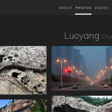
ABOUT
PHOTOS
VIDEOS
Luoyang
Chi