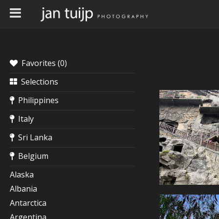
Favorites (
0
)
Selections
Philippines
Italy
Sri Lanka
Belgium
Alaska
Albania
Antarctica
Argentina