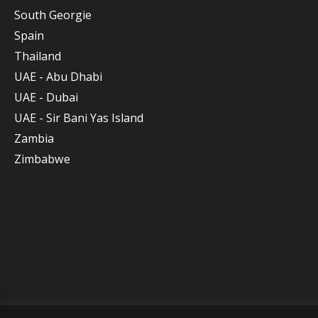
South Georgie
Spain
Thailand
UAE - Abu Dhabi
UAE - Dubai
UAE - Sir Bani Yas Island
Zambia
Zimbabwe