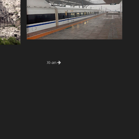
XI-an