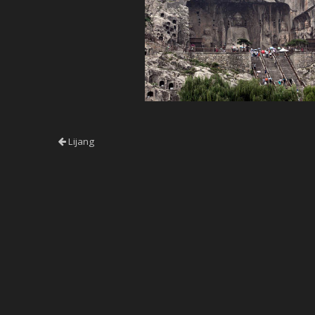
Lijang