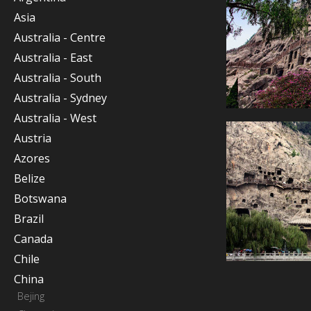
Asia
Australia - Centre
Australia - East
Australia - South
Australia - Sydney
Australia - West
Austria
Azores
Belize
Botswana
Brazil
Canada
Chile
China
Bejing