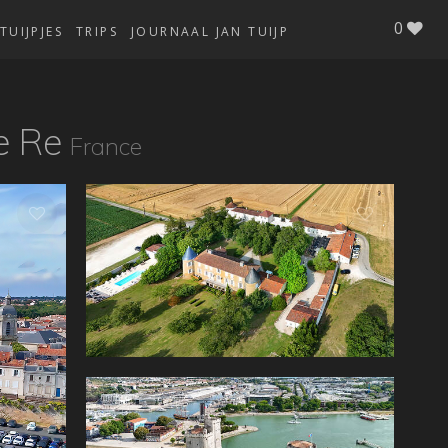
0
TUIJPJES
TRIPS
JOURNAAL JAN TUIJP
e Re
France