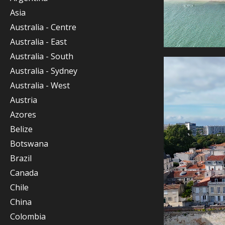
Asia
Australia - Centre
Australia - East
Australia - South
Australia - Sydney
Australia - West
Austria
Azores
Belize
Botswana
Brazil
Canada
Chile
China
Colombia