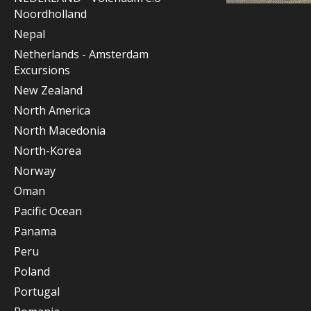
Noordholland
Nepal
Netherlands - Amsterdam
Excursions
New Zealand
North America
North Macedonia
North-Korea
Norway
Oman
Pacific Ocean
Panama
Peru
Poland
Portugal