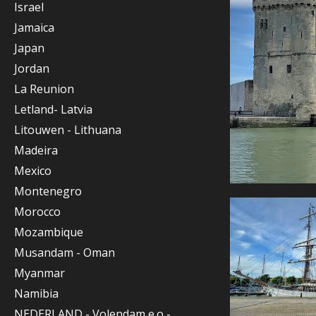
Israel
Jamaica
Japan
Jordan
La Reunion
Letland- Latvia
Litouwen - Lithuana
Madeira
Mexico
Montenegro
Morocco
Mozambique
Musandam - Oman
Myanmar
Namibia
NEDERLAND - Volendam e.o -