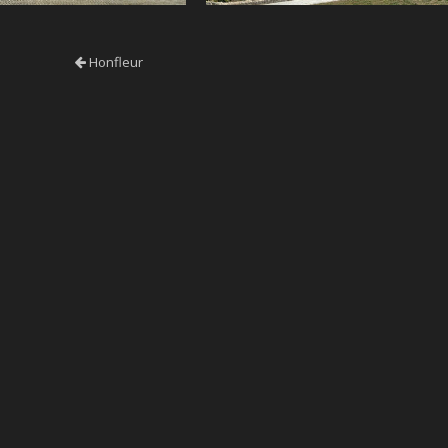
Honfleur