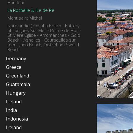
Honfleur
La Rochelle & ILe de Re
Mont saint Michel
Normandië ( Omaha Beach - Battery
of Longues Sur Mer - Pointe de Hoc -
St Mere Eglise - Arromanches - Gold
Beach - Asnelles - Courseulles sur
mer - Juno Beach, Oistreham Sword
Beach
Germany
Greece
Greenland
Guatamala
Hungary
Iceland
India
Indonesia
Ireland