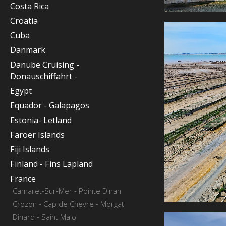
Costa Rica
Croatia
Cuba
Danmark
Danube Cruising -
Donauschiffahrt -
Egypt
Equador - Galapagos
Estonia- Letland
Faröer Islands
Fiji Islands
Finland - Fins Lapland
France
Camaret-Sur-Mer - Pointe Dinan
Crozon - Cap de Chevre - Morgat
Dinard - Saint Malo