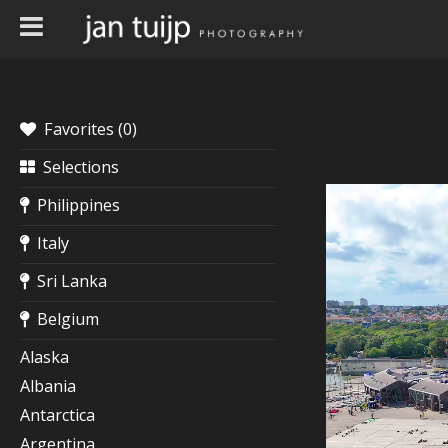
Favorites (
0
)
Selections
Philippines
Italy
Sri Lanka
Belgium
Alaska
Albania
Antarctica
Argentina