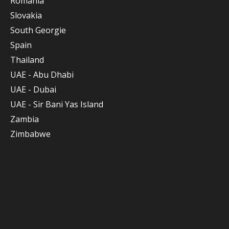
Romania
Slovakia
South Georgie
Spain
Thailand
UAE - Abu Dhabi
UAE - Dubai
UAE - Sir Bani Yas Island
Zambia
Zimbabwe