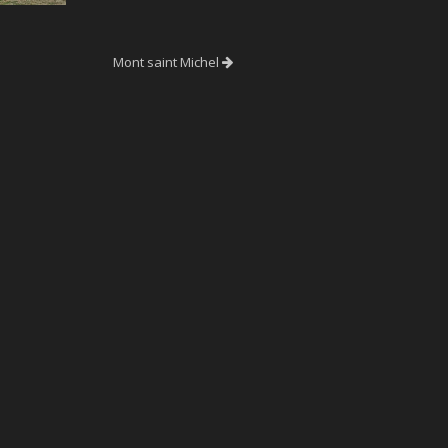
Mont saint Michel