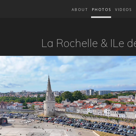
ABOUT
PHOTOS
VIDEOS
La Rochelle & ILe d