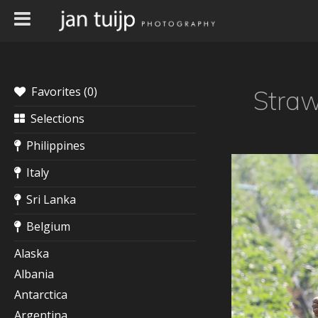
Favorites (
0
)
Straw
Selections
Philippines
Italy
Sri Lanka
Belgium
Alaska
Albania
Antarctica
Argentina