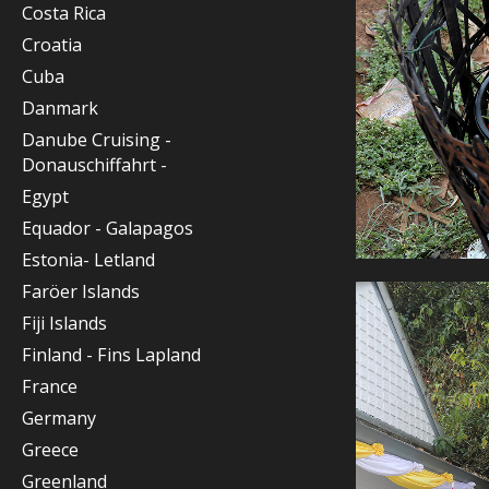
Costa Rica
Croatia
Cuba
Danmark
Danube Cruising -
Donauschiffahrt -
Egypt
Equador - Galapagos
Estonia- Letland
Faröer Islands
Fiji Islands
Finland - Fins Lapland
France
Germany
Greece
Greenland