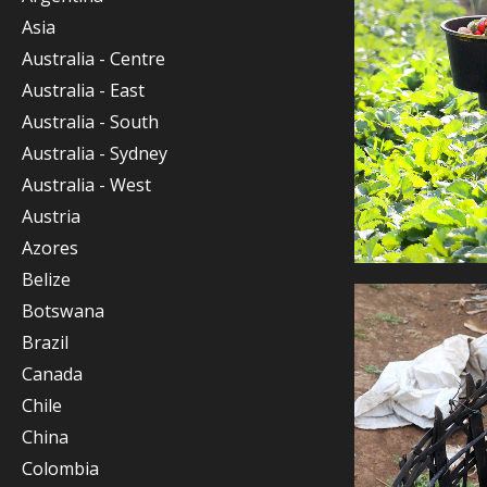
Asia
Australia - Centre
Australia - East
Australia - South
Australia - Sydney
Australia - West
Austria
Azores
Belize
Botswana
Brazil
Canada
Chile
China
Colombia