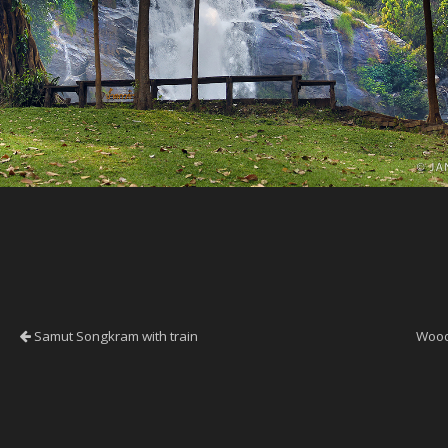
Samut Songkram with train
Wood