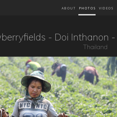
ABOUT
PHOTOS
VIDEOS
berryfields - Doi Inthanon 
Thailand