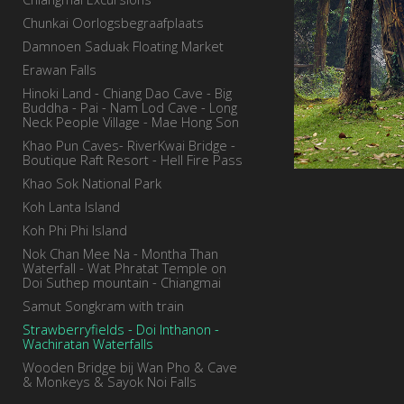
Chunkai Oorlogsbegraafplaats
Damnoen Saduak Floating Market
Erawan Falls
Hinoki Land - Chiang Dao Cave - Big
Buddha - Pai - Nam Lod Cave - Long
Neck People Village - Mae Hong Son
Khao Pun Caves- RiverKwai Bridge -
Boutique Raft Resort - Hell Fire Pass
Khao Sok National Park
Koh Lanta Island
Koh Phi Phi Island
Nok Chan Mee Na - Montha Than
Waterfall - Wat Phratat Temple on
Doi Suthep mountain - Chiangmai
Samut Songkram with train
Strawberryfields - Doi Inthanon -
Wachiratan Waterfalls
Wooden Bridge bij Wan Pho & Cave
& Monkeys & Sayok Noi Falls