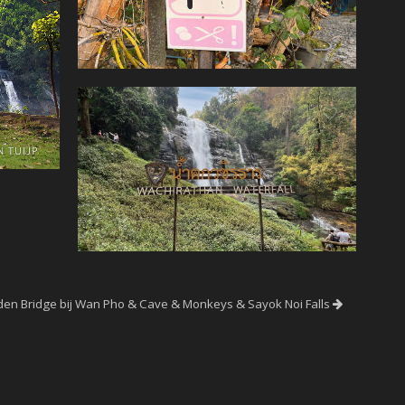
en Bridge bij Wan Pho & Cave & Monkeys & Sayok Noi Falls