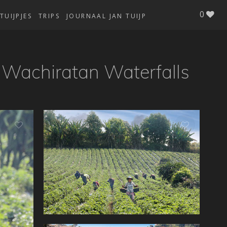
0
TUIJPJES
TRIPS
JOURNAAL JAN TUIJP
- Wachiratan Waterfalls