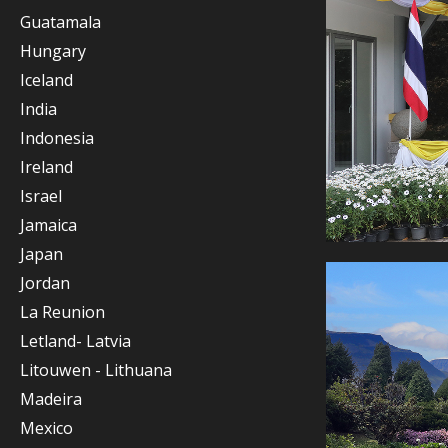
Guatamala
Hungary
Iceland
India
Indonesia
Ireland
Israel
Jamaica
Japan
Jordan
La Reunion
Letland- Latvia
Litouwen - Lithuana
Madeira
Mexico