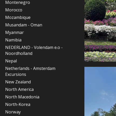
Montenegro
Morocco
Mozambique
Musandam - Oman
Myanmar
Namibia
NEDERLAND - Volendam e.o -
Noordholland
Nepal
Netherlands - Amsterdam
Excursions
New Zealand
North America
North Macedonia
North-Korea
Norway