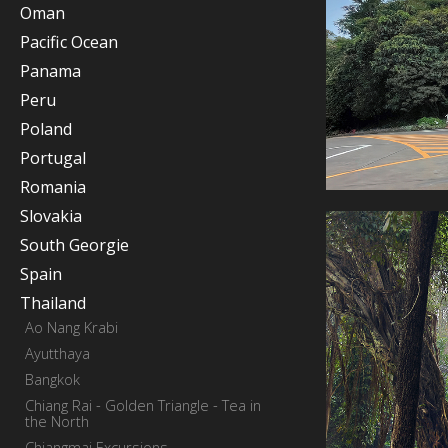
Oman
Pacific Ocean
Panama
Peru
Poland
Portugal
Romania
Slovakia
South Georgie
Spain
Thailand
Ao Nang Krabi
Ayutthaya
Bangkok
Chiang Rai - Golden Triangle - Tea in
the North
Chiangmai Excursions