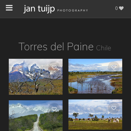
0
Torres del Paine
Chile