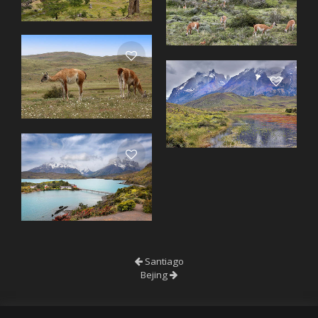
Santiago
Bejing