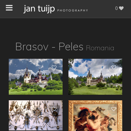
0
Brasov - Peles
Romania