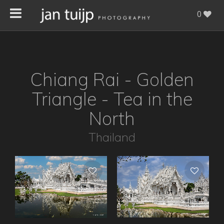
0
Chiang Rai - Golden
Triangle - Tea in the
North
Thailand