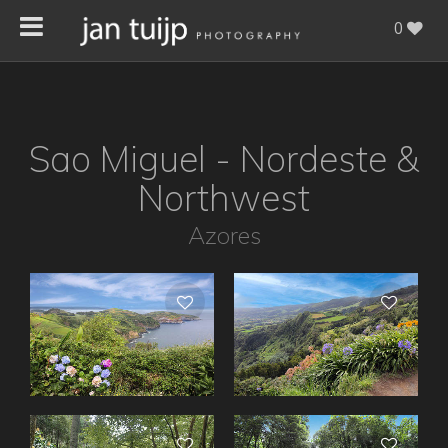
0
Sao Miguel - Nordeste &
Northwest
Azores