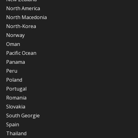
North America
North Macedonia
North-Korea
Norway
Oman
Pacific Ocean
Panama
Peru
Poland
Portugal
Romania
Slovakia
South Georgie
Spain
Thailand