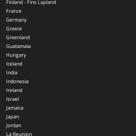
Finland - Fins Lapland
France
Germany
Greece
Greenland
Guatamala
Hungary
Iceland
India
Indonesia
Ireland
Israel
Jamaica
Japan
Jordan
La Reunion