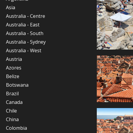
Asia
Australia - Centre
Australia - East
Australia - South
Australia - Sydney
Australia - West
Austria
Azores
Belize
Botswana
Brazil
Canada
Chile
China
Colombia