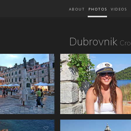
ABOUT
PHOTOS
VIDEOS
Dubrovnik
Cro