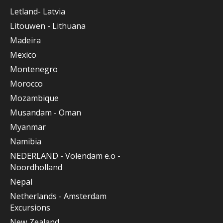
Letland- Latvia
Litouwen - Lithuana
Madeira
Mexico
Montenegro
Morocco
Mozambique
Musandam - Oman
Myanmar
Namibia
NEDERLAND - Volendam e.o -
Noordholland
Nepal
Netherlands - Amsterdam
Excursions
New Zealand