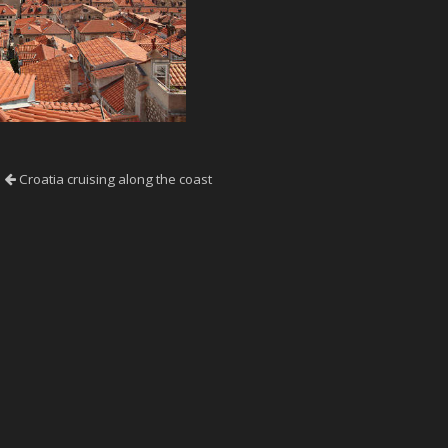
Croatia cruising along the coast