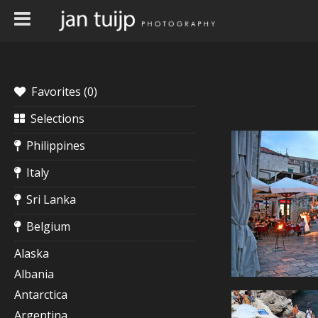
Favorites (
0
)
Selections
Philippines
Italy
Sri Lanka
Belgium
Alaska
Albania
Antarctica
Argentina