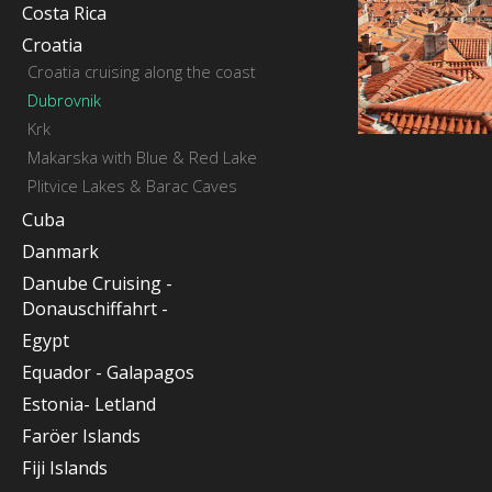
Costa Rica
Croatia
Croatia cruising along the coast
Dubrovnik
Krk
Makarska with Blue & Red Lake
Plitvice Lakes & Barac Caves
Cuba
Danmark
Danube Cruising -
Donauschiffahrt -
Egypt
Equador - Galapagos
Estonia- Letland
Faröer Islands
Fiji Islands