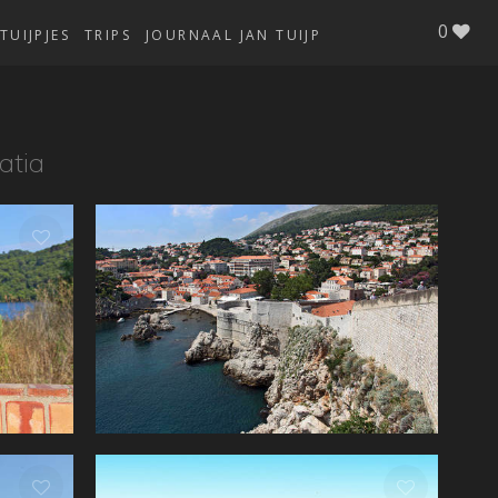
0
TUIJPJES
TRIPS
JOURNAAL JAN TUIJP
atia