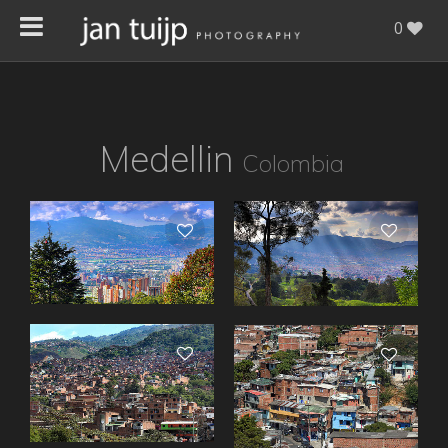
0
Medellin
Colombia