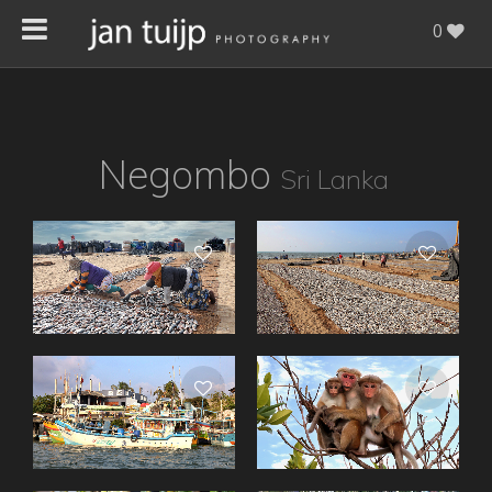
0
Negombo
Sri Lanka